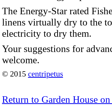
The Energy-Star rated Fish
linens virtually dry to the t
electricity to dry them.
Your suggestions for advanc
welcome.
© 2015
centripetus
Return to Garden House on 