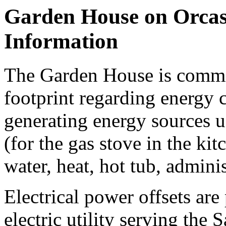
Garden House on Orcas
Information
The Garden House is commit
footprint regarding energy
generating energy sources u
(for the gas stove in the kit
water, heat, hot tub, adminis
Electrical power offsets ar
electric utility serving the 