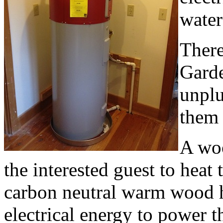
water
There
Garde
unplu
them 
A woo
the interested guest to hea
carbon neutral warm wood h
electrical energy to power t