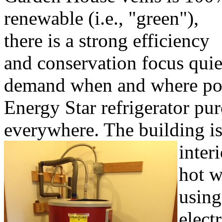
renewable (i.e., "green"),
there is a strong efficiency
and conservation focus quiet
demand when and where pos
Energy Star refrigerator pu
everywhere. The building is 
inter
hot w
using
elect