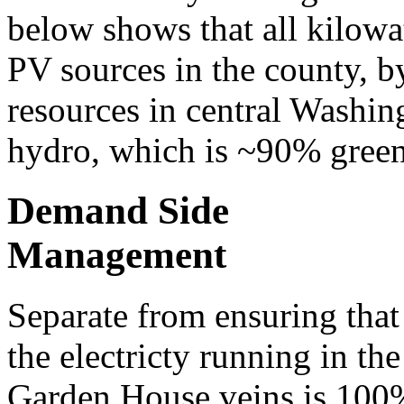
below shows that all kilowat
PV sources in the county, 
resources in central Washi
hydro, which is ~90% green
Demand Side
Management
Separate from ensuring that
the electricty running in the
Garden House veins is 100