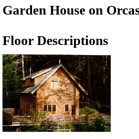
Garden House on Orca
Floor Descriptions