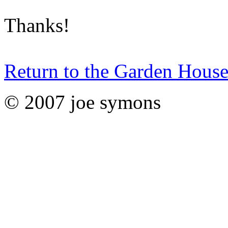
Thanks!
Return to the Garden House
© 2007 joe symons