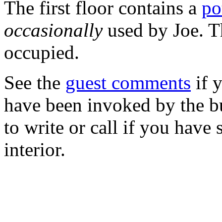
The first floor contains a
po
occasionally
used by Joe. T
occupied.
See the
guest comments
if 
have been invoked by the bu
to write or call if you have 
interior.